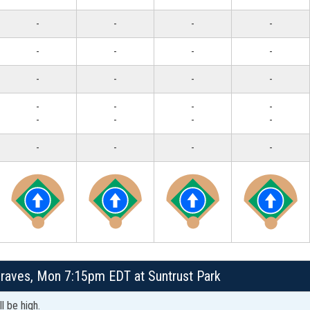
-
-
-
-
-
-
-
-
-
-
-
-
-
-
-
-
-
-
-
-
-
-
-
-
Braves, Mon 7:15pm EDT at Suntrust Park
l be high.