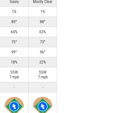
Sunny
Mostly Clear
1%
1%
89°
88°
64%
63%
75°
73°
99°
96°
18%
22%
SSW
SSW
7 mph
7 mph
-
-