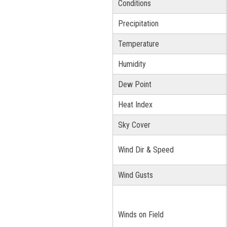
Conditions
Precipitation
Temperature
Humidity
Dew Point
Heat Index
Sky Cover
Wind Dir & Speed
Wind Gusts
Winds on Field