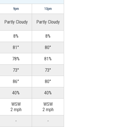
9pm
10pm
Partly Cloudy
Partly Cloudy
8%
8%
81°
80°
78%
81%
73°
73°
86°
80°
40%
40%
WSW
WSW
2 mph
2 mph
-
-