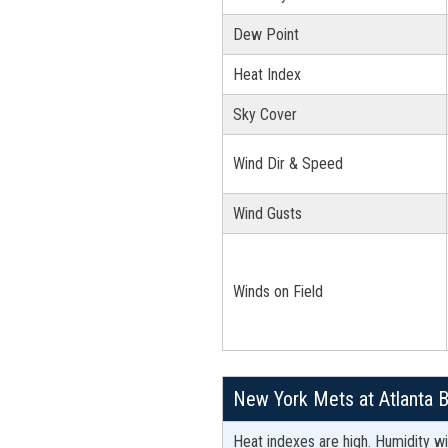
Dew Point
Heat Index
Sky Cover
Wind Dir & Speed
Wind Gusts
Winds on Field
New York Mets at Atlanta 
Heat indexes are high. Humidity wil