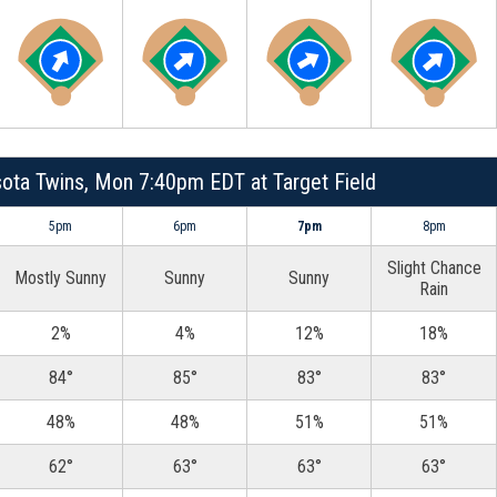
sota Twins, Mon 7:40pm EDT at Target Field
5pm
6pm
7pm
8pm
Slight Chance
Mostly Sunny
Sunny
Sunny
Rain
2%
4%
12%
18%
84°
85°
83°
83°
48%
48%
51%
51%
62°
63°
63°
63°