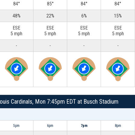
84°
85°
84°
84°
48%
22%
6%
15%
ESE
ESE
ESE
ESE
5 mph
5 mph
5 mph
5 mph
-
-
-
-
. Louis Cardinals, Mon 7:45pm EDT at Busch Stadium
5pm
6pm
7pm
8pm