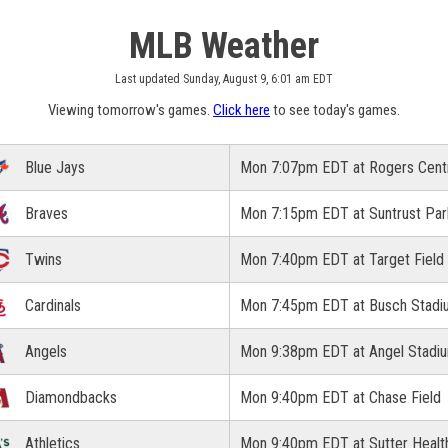
MLB Weather
Last updated Sunday, August 9, 6:01 am EDT
Viewing tomorrow's games.
Click here
to see today's games.
Blue Jays
Mon 7:07pm EDT at Rogers Cent
Braves
Mon 7:15pm EDT at Suntrust Par
Twins
Mon 7:40pm EDT at Target Field
Cardinals
Mon 7:45pm EDT at Busch Stadi
Angels
Mon 9:38pm EDT at Angel Stadi
Diamondbacks
Mon 9:40pm EDT at Chase Field
Athletics
Mon 9:40pm EDT at Sutter Healt