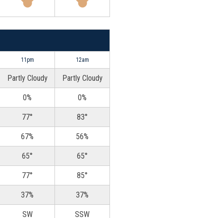
11pm
12am
Partly Cloudy
Partly Cloudy
0%
0%
77°
83°
67%
56%
65°
65°
77°
85°
37%
37%
SW
SSW