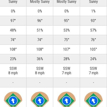
Sunny
Mostly Sunny
Mostly Sunny
Sunny
0%
0%
0%
1%
97°
96°
95°
93°
48%
51%
53%
57%
74°
74°
75°
76°
108°
108°
107°
105°
23%
36%
28%
24%
SSW
SSW
SSW
SSW
8 mph
8 mph
7 mph
7 mph
-
-
-
-