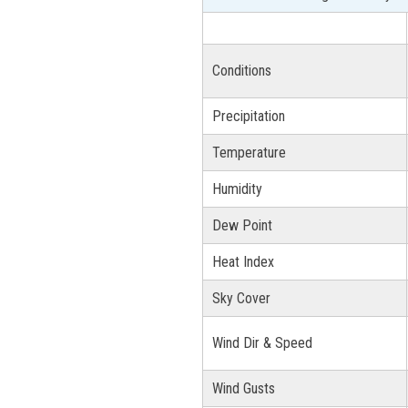
Conditions
Precipitation
Temperature
Humidity
Dew Point
Heat Index
Sky Cover
Wind Dir & Speed
Wind Gusts