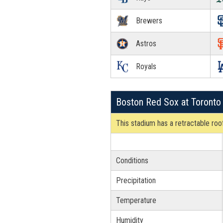
Brewers
Astros
Royals
Boston Red Sox at Toronto
This stadium has a retractable roof
Conditions
Precipitation
Temperature
Humidity