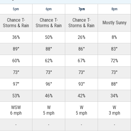
5pm
6pm
7pm
8pm
Chance T-
Chance T-
Chance T-
Mostly Sunny
Storms & Rain
Storms & Rain
Storms & Rain
36%
50%
26%
8%
89°
88°
86°
83°
60%
62%
67%
72%
73°
73°
73°
73°
97°
96°
93°
88°
53%
46%
42%
34%
WSW
W
W
W
6 mph
5 mph
5 mph
3 mph
-
-
-
-