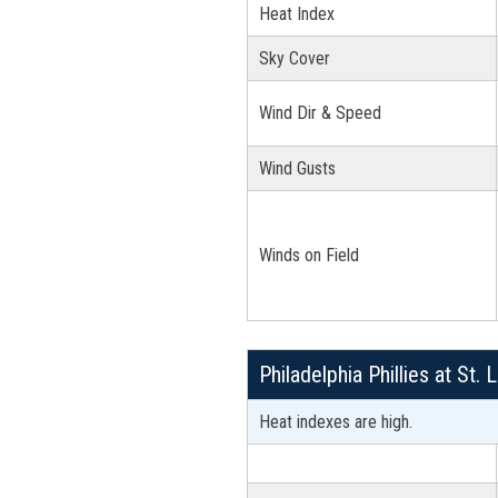
Heat Index
Sky Cover
Wind Dir & Speed
Wind Gusts
Winds on Field
Philadelphia Phillies at St
Heat indexes are high.