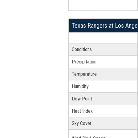
Texas Rangers at Los Ange
Conditions
Precipitation
Temperature
Humidity
Dew Point
Heat Index
Sky Cover