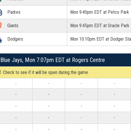
Padres
Mon 9:40pm EDT at Petco Park
Giants
Mon 9:45pm EDT at Oracle Park
Dodgers
Mon 10:10pm EDT at Dodger St
 Blue Jays, Mon 7:07pm EDT at Rogers Centre
. Check to see if it will be open during the game.
-
-
-
-
-
-
-
-
-
-
-
-
-
-
-
-
-
-
-
-