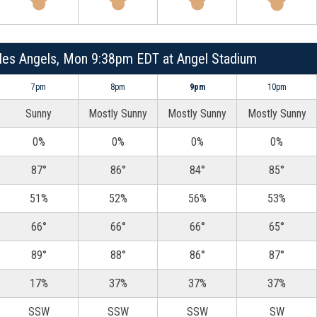
les Angels, Mon 9:38pm EDT at Angel Stadium
7pm
8pm
9pm
10pm
Sunny
Mostly Sunny
Mostly Sunny
Mostly Sunny
0%
0%
0%
0%
87°
86°
84°
85°
51%
52%
56%
53%
66°
66°
66°
65°
89°
88°
86°
87°
17%
37%
37%
37%
SSW
SSW
SSW
SW