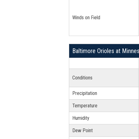
Winds on Field
Baltimore Orioles at Minne
Conditions
Precipitation
Temperature
Humidity
Dew Point