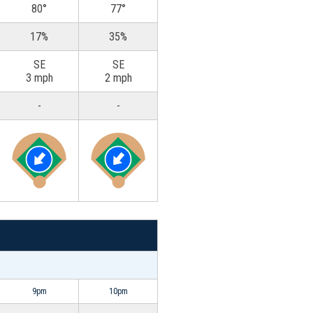
80°
77°
17%
35%
SE
SE
3 mph
2 mph
-
-
9pm
10pm