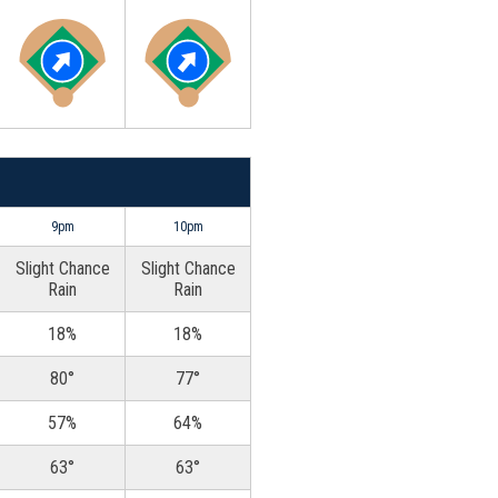
9pm
10pm
Slight Chance
Slight Chance
Rain
Rain
18%
18%
80°
77°
57%
64%
63°
63°