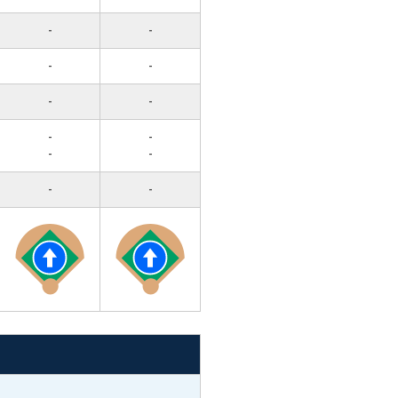
-
-
-
-
-
-
-
-
-
-
-
-