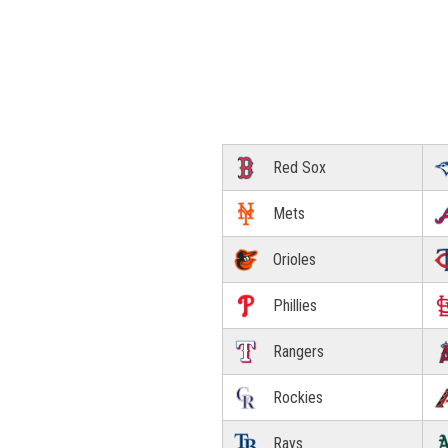
Red Sox
Mets
Orioles
Phillies
Rangers
Rockies
Rays