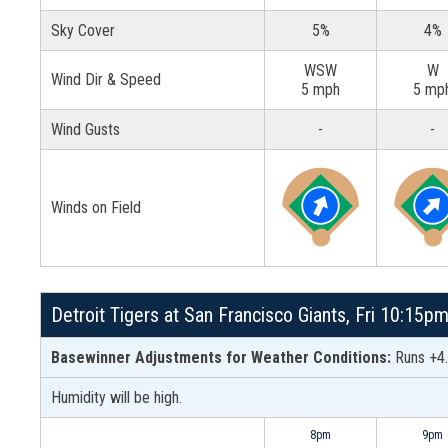
Sky Cover
5%
4%
WSW
W
Wind Dir & Speed
5 mph
5 mp
Wind Gusts
-
-
Winds on Field
Detroit Tigers at San Francisco Giants, Fri 10:15p
Basewinner Adjustments for Weather Conditions:
Runs +4.
Humidity will be high.
8pm
9pm