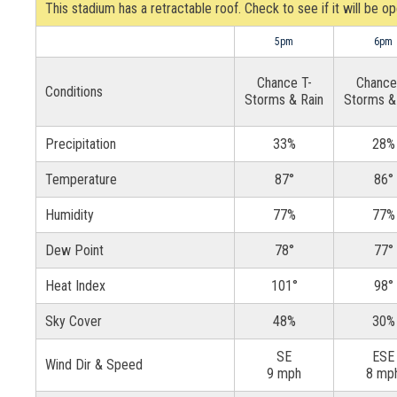
This stadium has a retractable roof. Check to see if it will be o
5pm
6pm
Chance T-
Chance
Conditions
Storms & Rain
Storms &
Precipitation
33%
28%
Temperature
87°
86°
Humidity
77%
77%
Dew Point
78°
77°
Heat Index
101°
98°
Sky Cover
48%
30%
SE
ESE
Wind Dir & Speed
9 mph
8 mp