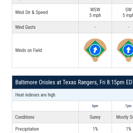
WSW
SW
Wind Dir & Speed
5 mph
5 mp
Wind Gusts
-
-
Winds on Field
Baltimore Orioles at Texas Rangers, Fri 8:15pm EDT
Heat indexes are high.
6pm
7pm
Conditions
Sunny
Mostly S
Precipitation
1%
1%