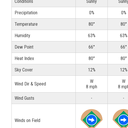
Conditions
Sunny
Sunn
Precipitation
0%
0%
Temperature
80°
80°
Humidity
63%
63%
Dew Point
66°
66°
Heat Index
80°
80°
Sky Cover
12%
12%
W
W
Wind Dir & Speed
8 mph
8 mp
Wind Gusts
-
-
Winds on Field