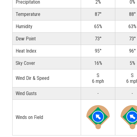
Precipitation
2%
0%
Temperature
87°
88°
Humidity
65%
63%
Dew Point
73°
73°
Heat Index
95°
96°
Sky Cover
16%
5%
S
S
Wind Dir & Speed
6 mph
6 mp
Wind Gusts
-
-
Winds on Field