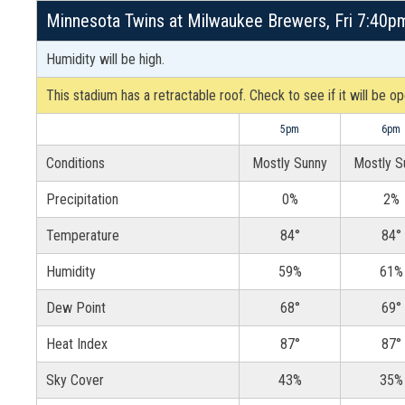
Minnesota Twins at Milwaukee Brewers, Fri 7:40pm
Humidity will be high.
This stadium has a retractable roof. Check to see if it will be o
5pm
6pm
Conditions
Mostly Sunny
Mostly S
Precipitation
0%
2%
Temperature
84°
84°
Humidity
59%
61%
Dew Point
68°
69°
Heat Index
87°
87°
Sky Cover
43%
35%