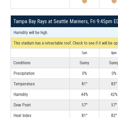
Tampa Bay Rays at Seattle Mariners, Fri 9:45pm E
Humidity will be high.
This stadium has a retractable roof. Check to see if it will be o
7pm
8pm
Conditions
Sunny
Sunn
Precipitation
0%
0%
Temperature
81°
83°
Humidity
44%
42%
Dew Point
57°
57°
Heat Index
81°
82°