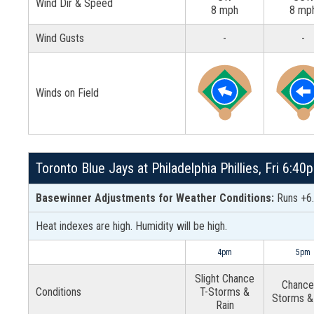
Wind Dir & Speed
8 mph
8 mp
Wind Gusts
-
-
Winds on Field
Toronto Blue Jays at Philadelphia Phillies, Fri 6:4
Basewinner Adjustments for Weather Conditions:
Runs +6.
Heat indexes are high. Humidity will be high.
4pm
5pm
Slight Chance
Chance
Conditions
T-Storms &
Storms &
Rain