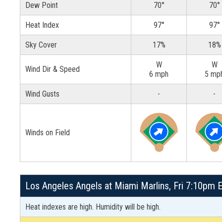
Dew Point
70°
70°
Heat Index
97°
97°
Sky Cover
17%
18%
W
W
Wind Dir & Speed
6 mph
5 mp
Wind Gusts
-
-
Winds on Field
Los Angeles Angels at Miami Marlins, Fri 7:10pm E
Heat indexes are high. Humidity will be high.