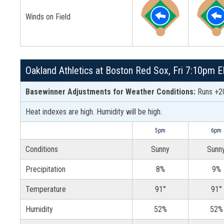
Winds on Field
Oakland Athletics at Boston Red Sox, Fri 7:10pm 
Basewinner Adjustments for Weather Conditions:
Runs +20
Heat indexes are high. Humidity will be high.
5pm
6pm
Conditions
Sunny
Sunn
Precipitation
8%
9%
Temperature
91°
91°
Humidity
52%
52%