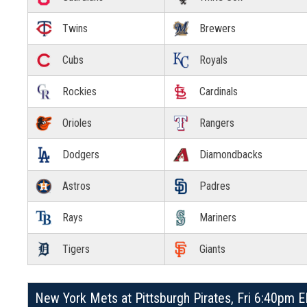
Twins
Brewers
Cubs
Royals
Rockies
Cardinals
Orioles
Rangers
Dodgers
Diamondbacks
Astros
Padres
Rays
Mariners
Tigers
Giants
New York Mets at Pittsburgh Pirates, Fri 6:40pm 