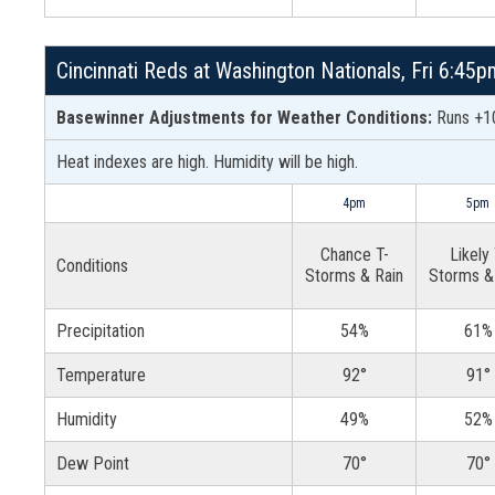
Cincinnati Reds at Washington Nationals, Fri 6:45
Basewinner Adjustments for Weather Conditions:
Runs +10
Heat indexes are high. Humidity will be high.
4pm
5pm
Chance T-
Likely 
Conditions
Storms & Rain
Storms &
Precipitation
54%
61%
Temperature
92°
91°
Humidity
49%
52%
Dew Point
70°
70°