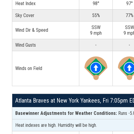
Heat Index
98°
97°
Sky Cover
55%
77%
SSW
SSW
Wind Dir & Speed
9 mph
9 mp
Wind Gusts
-
-
Winds on Field
Atlanta Braves at New York Yankees, Fri 7:05pm 
Basewinner Adjustments for Weather Conditions:
Runs -5.
Heat indexes are high. Humidity will be high.