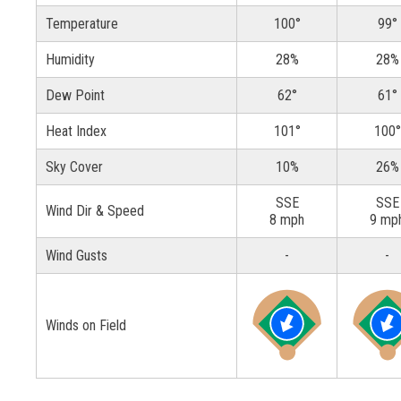
Temperature
100°
99°
Humidity
28%
28%
Dew Point
62°
61°
Heat Index
101°
100°
Sky Cover
10%
26%
SSE
SSE
Wind Dir & Speed
8 mph
9 mp
Wind Gusts
-
-
Winds on Field