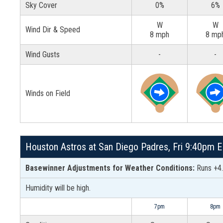
Sky Cover
0%
6%
W
W
Wind Dir & Speed
8 mph
8 mp
Wind Gusts
-
-
Winds on Field
Houston Astros at San Diego Padres, Fri 9:40pm E
Basewinner Adjustments for Weather Conditions:
Runs +4.
Humidity will be high.
7pm
8pm