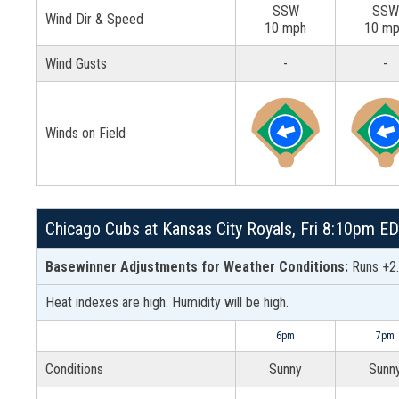
SSW
SSW
Wind Dir & Speed
10 mph
10 m
Wind Gusts
-
-
Winds on Field
Chicago Cubs at Kansas City Royals, Fri 8:10pm E
Basewinner Adjustments for Weather Conditions:
Runs +2.
Heat indexes are high. Humidity will be high.
6pm
7pm
Conditions
Sunny
Sunn