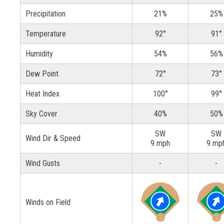
Precipitation
21%
25%
Temperature
92°
91°
Humidity
54%
56%
Dew Point
72°
73°
Heat Index
100°
99°
Sky Cover
40%
50%
SW
SW
Wind Dir & Speed
9 mph
9 mp
Wind Gusts
-
-
Winds on Field