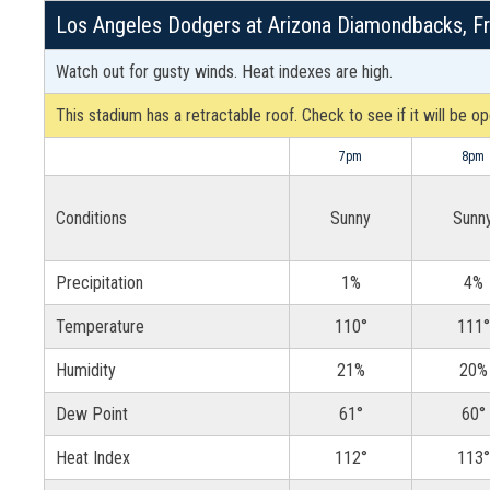
Los Angeles Dodgers at Arizona Diamondbacks, Fr
Watch out for gusty winds. Heat indexes are high.
This stadium has a retractable roof. Check to see if it will be o
7pm
8pm
Conditions
Sunny
Sunn
Precipitation
1%
4%
Temperature
110°
111°
Humidity
21%
20%
Dew Point
61°
60°
Heat Index
112°
113°