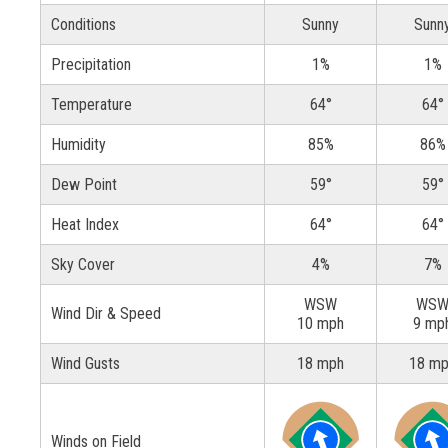
Conditions
Sunny
Sunn
Precipitation
1%
1%
Temperature
64°
64°
Humidity
85%
86%
Dew Point
59°
59°
Heat Index
64°
64°
Sky Cover
4%
7%
WSW
WS
Wind Dir & Speed
10 mph
9 mp
Wind Gusts
18 mph
18 m
Winds on Field