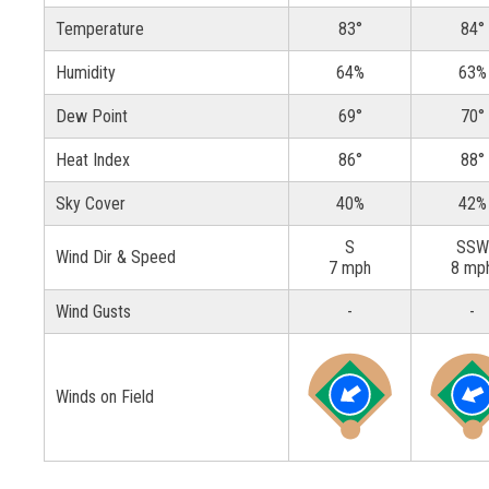
Temperature
83°
84°
Humidity
64%
63%
Dew Point
69°
70°
Heat Index
86°
88°
Sky Cover
40%
42%
S
SSW
Wind Dir & Speed
7 mph
8 mp
Wind Gusts
-
-
Winds on Field