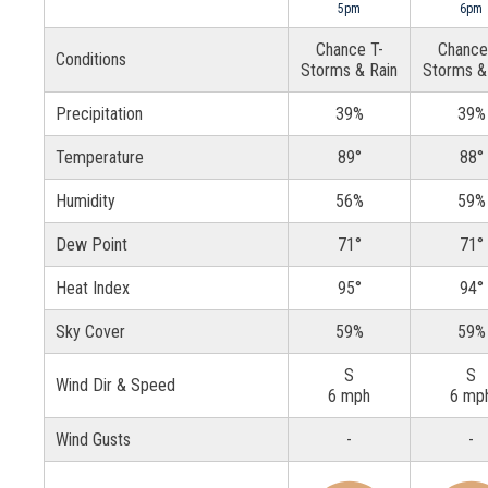
5pm
6pm
Chance T-
Chance
Conditions
Storms & Rain
Storms &
Precipitation
39%
39%
Temperature
89°
88°
Humidity
56%
59%
Dew Point
71°
71°
Heat Index
95°
94°
Sky Cover
59%
59%
S
S
Wind Dir & Speed
6 mph
6 mp
Wind Gusts
-
-