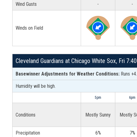
Wind Gusts
-
-
Winds on Field
Cleveland Guardians at Chicago White Sox, Fri 7:4
Basewinner Adjustments for Weather Conditions:
Runs +4.
Humidity will be high.
5pm
6pm
Conditions
Mostly Sunny
Mostly S
Precipitation
6%
7%