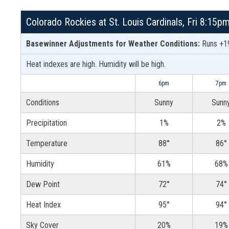
Colorado Rockies at St. Louis Cardinals, Fri 8:15
Basewinner Adjustments for Weather Conditions:
Runs +19
Heat indexes are high. Humidity will be high.
6pm
7pm
Conditions
Sunny
Sunn
Precipitation
1%
2%
Temperature
88°
86°
Humidity
61%
68%
Dew Point
72°
74°
Heat Index
95°
94°
Sky Cover
20%
19%