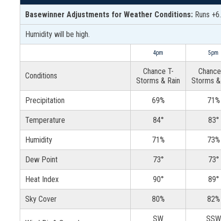
Basewinner Adjustments for Weather Conditions:
Runs +6.
Humidity will be high.
4pm
5pm
Chance T-
Chance
Conditions
Storms & Rain
Storms &
Precipitation
69%
71%
Temperature
84°
83°
Humidity
71%
73%
Dew Point
73°
73°
Heat Index
90°
89°
Sky Cover
80%
82%
SW
SSW