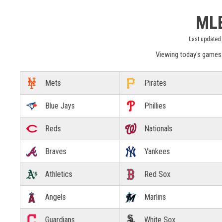
MLB
Last updated 
Viewing today's games
Mets
Pirates
Blue Jays
Phillies
Reds
Nationals
Braves
Yankees
Athletics
Red Sox
Angels
Marlins
Guardians
White Sox